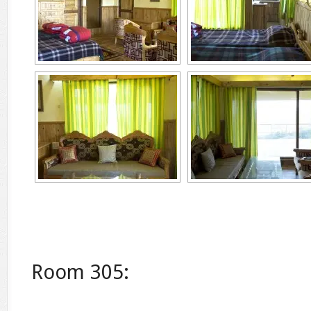
Room 305: