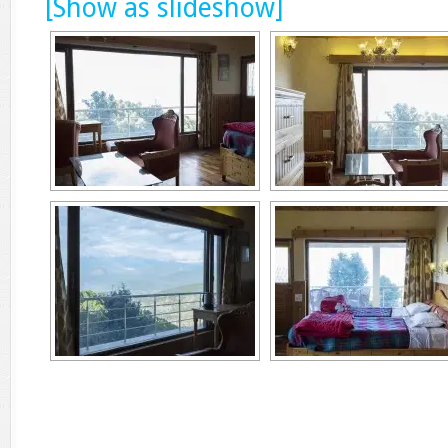
[Show as slideshow]