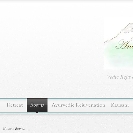
Vedic Rejuv
Retreat
Rooms
Ayurvedic Rejuvenation
Kausani
Home
»
Rooms