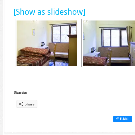
[Show as slideshow]
Share this:
Share