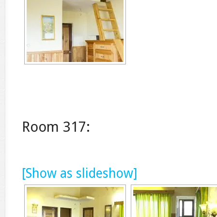
Room 317:
[Show as slideshow]