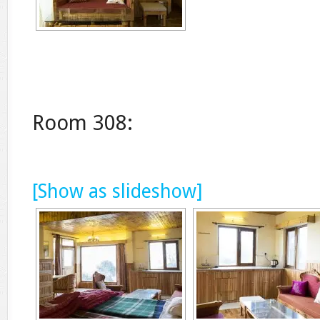
Room 308:
[Show as slideshow]