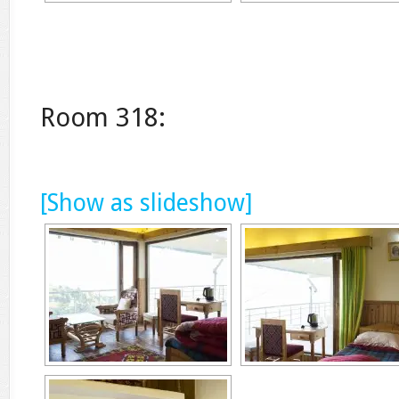
Room 318:
[Show as slideshow]