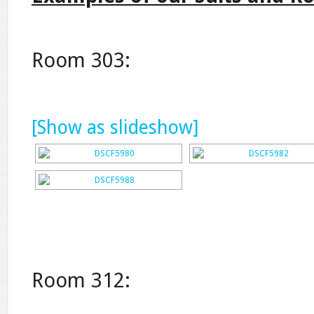
Room 303:
[Show as slideshow]
Room 312: