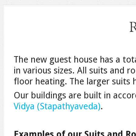
The new guest house has a tot
in various sizes. All suits an
floor heating. The larger suits 
Our buildings are built in acco
Vidya (Stapathyaveda)
.
Examples of our Suits and R