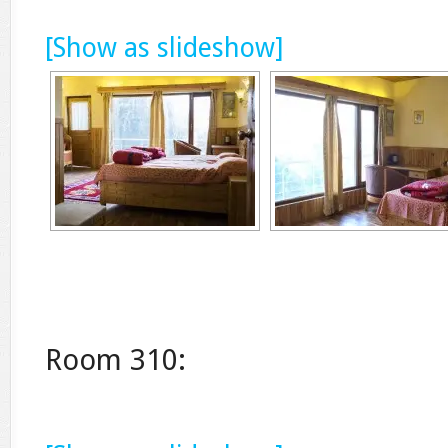
[Show as slideshow]
Room 310: