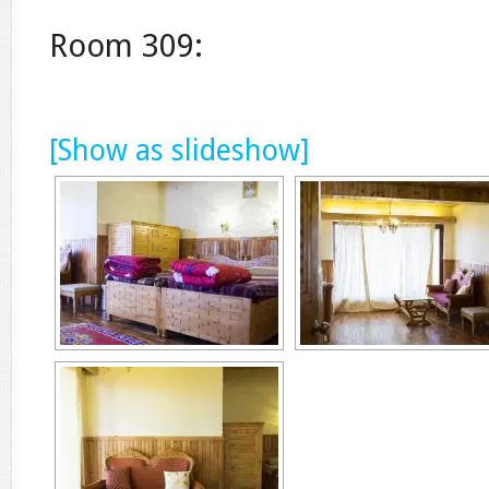
Room 309:
[Show as slideshow]